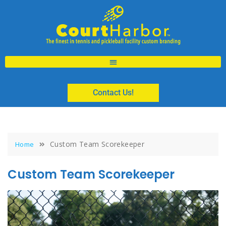
Contact Us!
Custom Team Scorekeeper
Home
Custom Team Scorekeeper