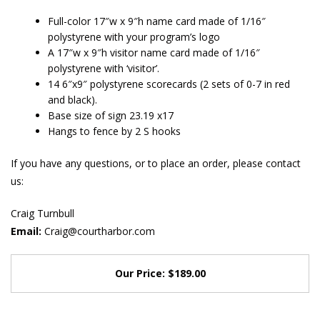
Full-color 17″w x 9″h name card made of 1/16″
polystyrene with your program’s logo
A 17″w x 9″h visitor name card made of 1/16″
polystyrene with ‘visitor’.
14 6″x9″ polystyrene scorecards (2 sets of 0-7 in red
and black).
Base size of sign 23.19 x17
Hangs to fence by 2 S hooks
If you have any questions, or to place an order, please contact
us:
Craig Turnbull
Email:
Craig@courtharbor.com
Our Price: $189.00