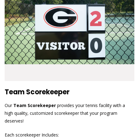
Team Scorekeeper
Our
Team Scorekeeper
provides your tennis facility with a
high quality, customized scorekeeper that your program
deserves!
Each scorekeeper Includes: